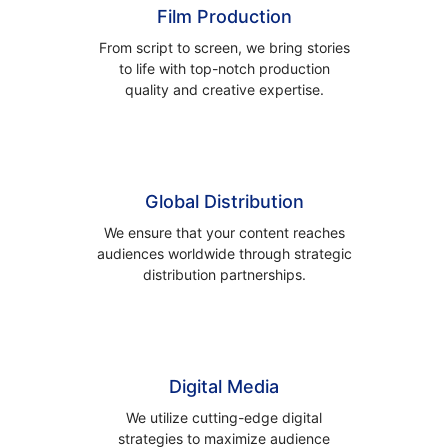
Film Production
From script to screen, we bring stories
to life with top-notch production
quality and creative expertise.
Global Distribution
We ensure that your content reaches
audiences worldwide through strategic
distribution partnerships.
Digital Media
We utilize cutting-edge digital
strategies to maximize audience