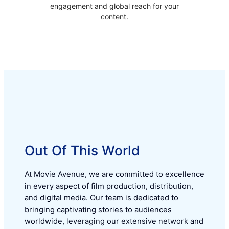
engagement and global reach for your
content.
Out Of This World
At Movie Avenue, we are committed to excellence
in every aspect of film production, distribution,
and digital media. Our team is dedicated to
bringing captivating stories to audiences
worldwide, leveraging our extensive network and