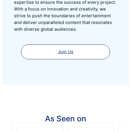
expertise to ensure the success of every project.
With a focus on innovation and creativity, we
strive to push the boundaries of entertainment
and deliver unparalleled content that resonates
with diverse global audiences.
Join Us
As Seen on