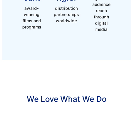
audience
award-
distribution
reach
winning
partnerships
through
films and
worldwide
digital
programs
media
We Love What We Do