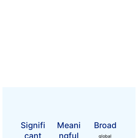
Signifi
Meani
Broad
Cant
Ngful
global