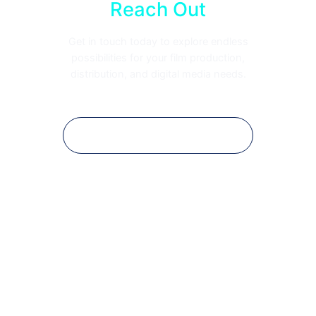
Reach Out
Get in touch today to explore endless
possibilities for your film production,
distribution, and digital media needs.